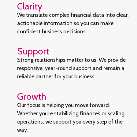
Clarity
We translate complex financial data into clear,
actionable information so you can make
confident business decisions.
Support
Strong relationships matter to us. We provide
responsive, year-round support and remain a
reliable partner for your business.
Growth
Our focus is helping you move forward.
Whether you’re stabilizing finances or scaling
operations, we support you every step of the
way.