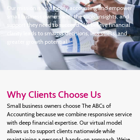
Our mission is to simplify accounting and empower
small business owners with the tools, insights, and
support they need to succeed. We believe financial
clarity leads to smarter decisions, less stress, and
greater growth potential.
Why Clients Choose Us
Small business owners choose The ABCs of
Accounting because we combine responsive service
with deep financial expertise. Our virtual model
allows us to support clients nationwide while
maintaining a personal, hands-on approach. We’re