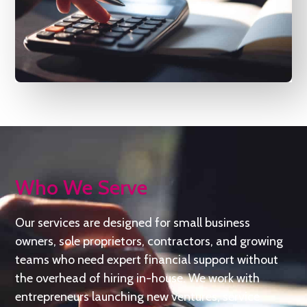
Who We Serve
Our services are designed for small business
owners, sole proprietors, contractors, and growing
teams who need expert financial support without
the overhead of hiring in-house. We work with
entrepreneurs launching new ventures, service