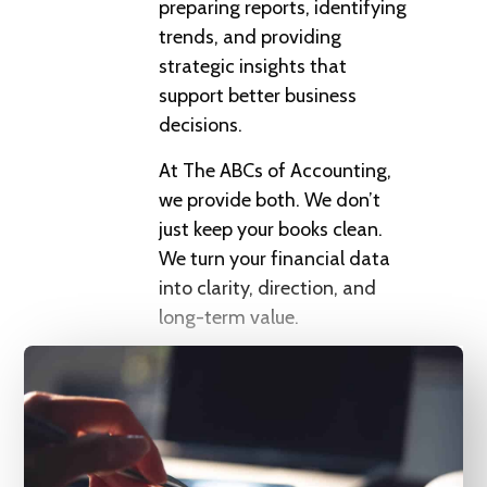
preparing reports, identifying
trends, and providing
strategic insights that
support better business
decisions.
At The ABCs of Accounting,
we provide both. We don’t
just keep your books clean.
We turn your financial data
into clarity, direction, and
long-term value.