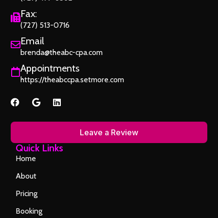
Fax:
(727) 513-0716
Email
brenda@theabc-cpa.com
Appointments
https://theabccpa.setmore.com
Leave a Review
Quick Links
Home
About
Pricing
Booking