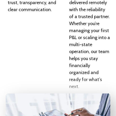
trust, transparency, and
delivered remotely
clear communication.
with the reliability
of a trusted partner.
Whether you’re
managing your first
P&L or scaling into a
multi-state
operation, our team
helps you stay
financially
organized and
ready for what’s
next.