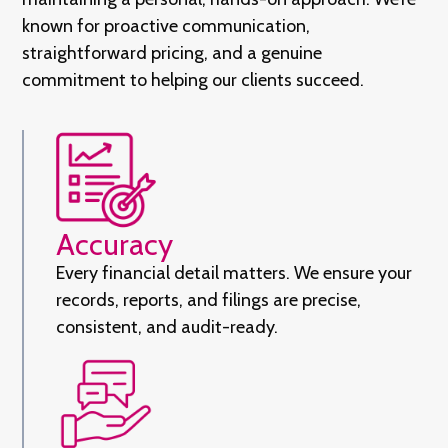
known for proactive communication,
straightforward pricing, and a genuine
commitment to helping our clients succeed.
Accuracy
Every financial detail matters. We ensure your
records, reports, and filings are precise,
consistent, and audit-ready.