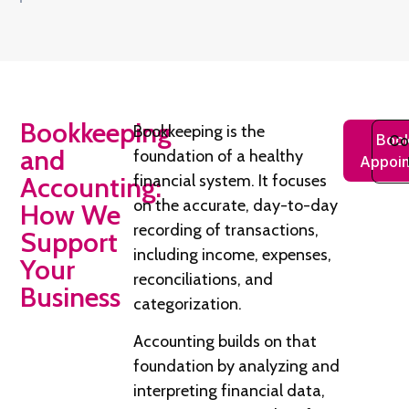
Bookkeeping
Bookkeeping is the
Book
Co
and
foundation of a healthy
Appoin
Accounting:
financial system. It focuses
on the accurate, day-to-day
How We
recording of transactions,
Support
including income, expenses,
Your
reconciliations, and
Business
categorization.
Accounting builds on that
foundation by analyzing and
interpreting financial data,