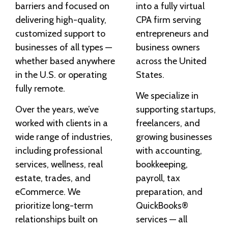
barriers and focused on
into a fully virtual
delivering high-quality,
CPA firm serving
customized support to
entrepreneurs and
businesses of all types —
business owners
whether based anywhere
across the United
in the U.S. or operating
States.
fully remote.
We specialize in
Over the years, we’ve
supporting startups,
worked with clients in a
freelancers, and
wide range of industries,
growing businesses
including professional
with accounting,
services, wellness, real
bookkeeping,
estate, trades, and
payroll, tax
eCommerce. We
preparation, and
prioritize long-term
QuickBooks®
relationships built on
services — all