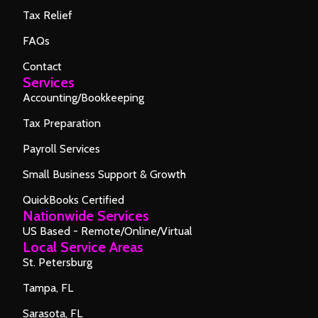
Tax Relief
FAQs
Contact
Services
Accounting/Bookkeeping
Tax Preparation
Payroll Services
Small Business Support & Growth
QuickBooks Certified
Nationwide Services
US Based - Remote/Online/Virtual
Local Service Areas
St. Petersburg
Tampa, FL
Sarasota, FL