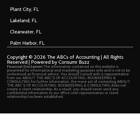
Plant City, FL
Lakeland, FL
Clearwater, FL
Palm Harbor, FL
Copyright © 2026 The ABCs of Accounting | All Rights
Reserved | Powered by Consumr Buzz
Financial Disclaimer:
The information contained on this website is
presented for informational and marketing purposes only and is not to be
understood as financial advice. You should consult with a representative
from our ABOUT THE ABC’S OF ACCOUNTING, BOOKKEEPING &
CONSULTING for further information, the mere act of contacting ABOUT
THE ABC’S OF ACCOUNTING, BOOKKEEPING & CONSULTING does not
create a client relationship. As a result, you should never send any
confidential information to our office until representation or client
relationship has been established.