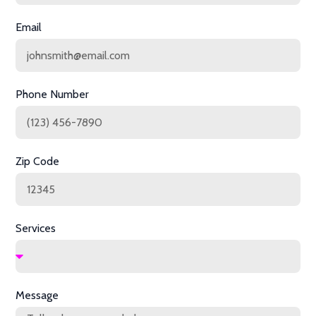
Email
Phone Number
Zip Code
Services
Message