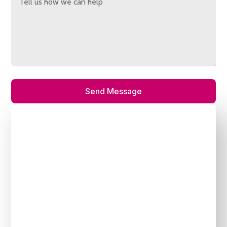
Send Message