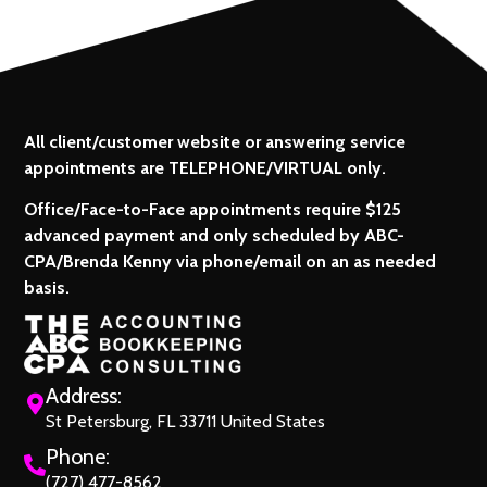
All client/customer website or answering service
appointments are TELEPHONE/VIRTUAL only.
Office/Face-to-Face appointments require $125
advanced payment and only scheduled by ABC-
CPA/Brenda Kenny via phone/email on an as needed
basis.
Address:
St Petersburg, FL 33711 United States
Phone:
(727) 477-8562