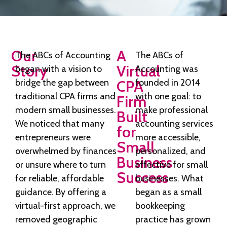
Our
A
The ABCs of Accounting
The ABCs of
Story
Virtual
began with a vision to
Accounting was
bridge the gap between
CPA
founded in 2014
traditional CPA firms and
with one goal: to
Firm
modern small businesses.
make professional
Built
We noticed that many
accounting services
for
entrepreneurs were
more accessible,
Small
overwhelmed by finances
personalized, and
Business
or unsure where to turn
effective for small
Success
for reliable, affordable
businesses. What
guidance. By offering a
began as a small
virtual-first approach, we
bookkeeping
removed geographic
practice has grown