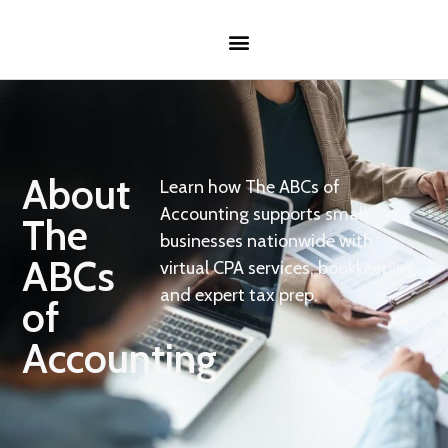
About
Learn how The ABCs of
Accounting supports small
The
businesses nationwide with
ABCs
virtual CPA services, bookkeeping,
and expert tax prep.
of
Accounting