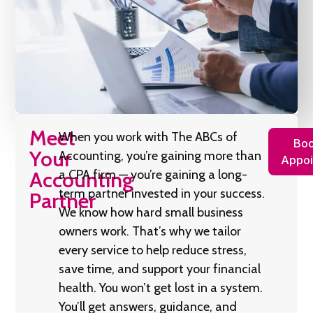
Meet
When you work with The ABCs of
Boo
Your
Accounting, you’re gaining more than
Appoi
Accounting
a CPA firm — you’re gaining a long-
term partner invested in your success.
Partner
We know how hard small business
owners work. That’s why we tailor
every service to help reduce stress,
save time, and support your financial
health. You won’t get lost in a system.
You’ll get answers, guidance, and