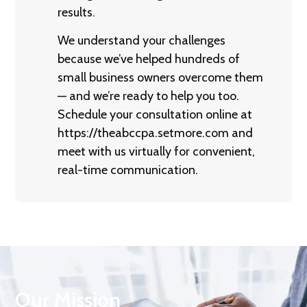
results.
We understand your challenges
because we’ve helped hundreds of
small business owners overcome them
— and we’re ready to help you too.
Schedule your consultation online at
https://theabccpa.setmore.com
and
meet with us virtually for convenient,
real-time communication.
Our Mission