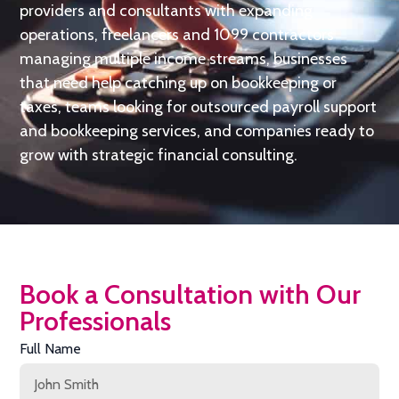
providers and consultants with expanding
operations, freelancers and 1099 contractors
managing multiple income streams, businesses
that need help catching up on bookkeeping or
taxes, teams looking for outsourced payroll support
and bookkeeping services, and companies ready to
grow with strategic financial consulting.
Book a Consultation with Our
Professionals
Full Name