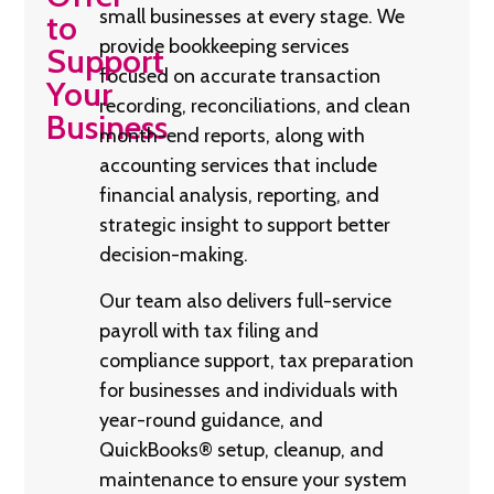
small businesses at every stage. We
to
provide bookkeeping services
Support
focused on accurate transaction
Your
recording, reconciliations, and clean
Business
month-end reports, along with
accounting services that include
financial analysis, reporting, and
strategic insight to support better
decision-making.
Our team also delivers full-service
payroll with tax filing and
compliance support, tax preparation
for businesses and individuals with
year-round guidance, and
QuickBooks® setup, cleanup, and
maintenance to ensure your system