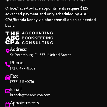
Office/Face-to-Face appointments require $125
advanced payment and only scheduled by ABC-
CPA/Brenda Kenny via phone/email on an as needed
basis.
Address:
St Petersburg, FL 33711 United States
Phone:
(727) 477-8562
Fax:
(727) 513-0716
Email
brenda@theabc-cpa.com
Appointments