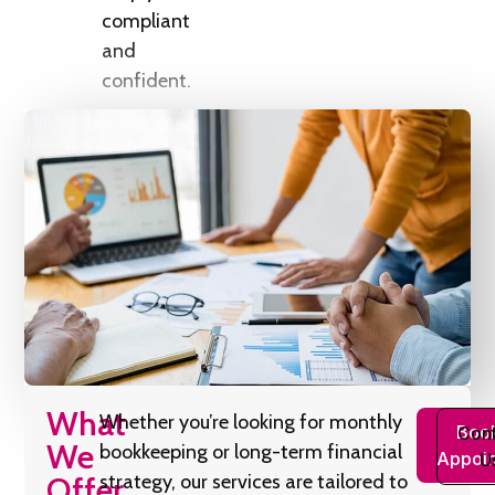
compliant
and
confident.
What
Whether you’re looking for monthly
Boo
Cont
We
bookkeeping or long-term financial
Appoi
U
Offer
strategy, our services are tailored to