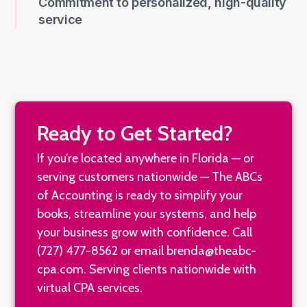
service
Ready to Get Started?
If you’re located anywhere in Florida — or
serving customers nationwide — The ABCs
of Accounting is ready to simplify your
books, streamline your systems, and help
your business grow with confidence. Call
(727) 477-8562
or email
brenda@theabc-
cpa.com
. Serving clients nationwide with
virtual CPA services.