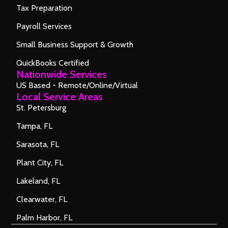
Tax Preparation
Payroll Services
Small Business Support & Growth
QuickBooks Certified
Nationwide Services
US Based - Remote/Online/Virtual
Local Service Areas
St. Petersburg
Tampa, FL
Sarasota, FL
Plant City, FL
Lakeland, FL
Clearwater, FL
Palm Harbor, FL