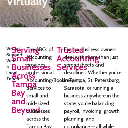
Virtually
Serving
Trusted
Virtual
The ABCs of
Florida business owners
Support
Small
Accounting
Accounting
deal with more than just
With
Businesses
provides
Services
spreadsheets and
a
professional
deadlines. Whether you’re
Local
Across
Touch
Accounting/Bookkeeping
in Tampa, St. Petersburg,
Tampa
Services to
Sarasota, or running a
Bay
small and
business anywhere in the
and
mid-sized
state, you’re balancing
Beyond
businesses
payroll, invoicing, growth
across the
planning, and
Tampa Bay
compliance — all while