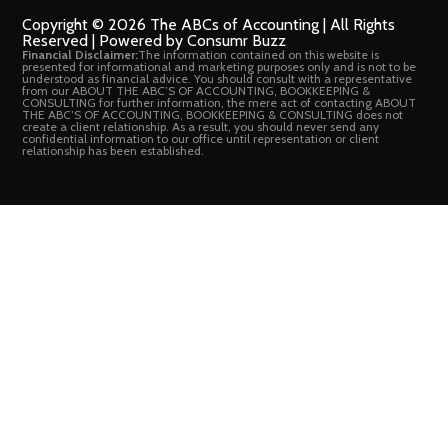
Copyright © 2026 The ABCs of Accounting | All Rights
Reserved | Powered by Consumr Buzz
Financial Disclaimer:
The information contained on this website is
presented for informational and marketing purposes only and is not to be
understood as financial advice. You should consult with a representative
from our ABOUT THE ABC’S OF ACCOUNTING, BOOKKEEPING &
CONSULTING for further information, the mere act of contacting ABOUT
THE ABC’S OF ACCOUNTING, BOOKKEEPING & CONSULTING does not
create a client relationship. As a result, you should never send any
confidential information to our office until representation or client
relationship has been established.