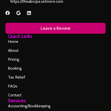
https://theabccpa.setmore.com
Leave a Review
Quick Links
Home
About
Pricing
Booking
Tax Relief
FAQs
Contact
Services
Accounting/Bookkeeping