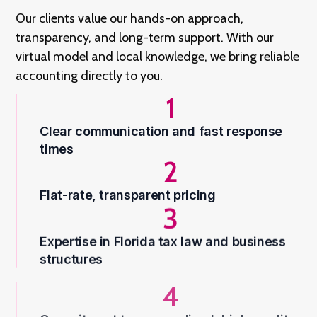
Our clients value our hands-on approach,
transparency, and long-term support. With our
virtual model and local knowledge, we bring reliable
accounting directly to you.
1
Clear communication and fast response
times
2
Flat-rate, transparent pricing
3
Expertise in Florida tax law and business
structures
4
Commitment to personalized, high-quality