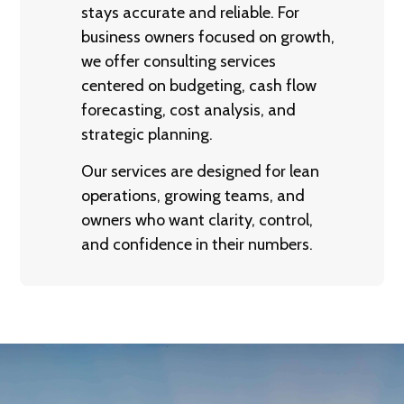
stays accurate and reliable. For
business owners focused on growth,
we offer consulting services
centered on budgeting, cash flow
forecasting, cost analysis, and
strategic planning.
Our services are designed for lean
operations, growing teams, and
owners who want clarity, control,
and confidence in their numbers.