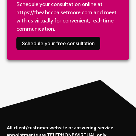
Schedule your consultation online at
https://theabccpa.setmore.com
and meet
with us virtually for convenient, real-time
communication.
Schedule your free consultation
All client/customer website or answering service
appointments are TELEPHONE/VIRTUAL only.