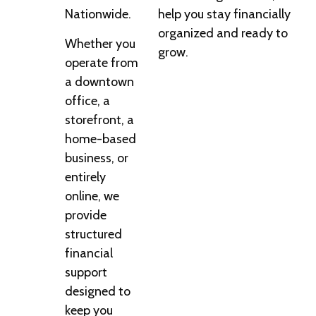
Nationwide.
help you stay financially
organized and ready to
Whether you
grow.
operate from
a downtown
office, a
storefront, a
home-based
business, or
entirely
online, we
provide
structured
financial
support
designed to
keep you