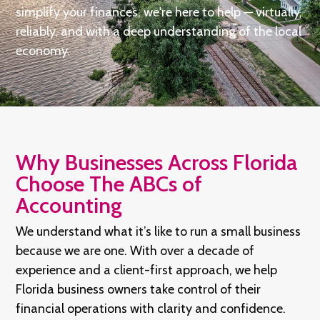
simplify your finances, we're here to help — virtually,
reliably, and with a deep understanding of the local
economy.
Why Businesses Across Florida
Choose The ABCs of
Accounting
We understand what it’s like to run a small business
because we are one. With over a decade of
experience and a client-first approach, we help
Florida business owners take control of their
financial operations with clarity and confidence.