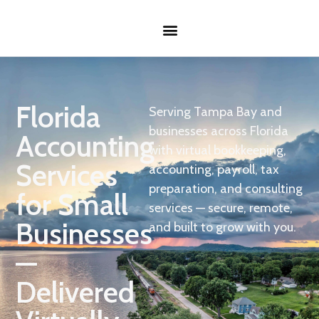
Florida
Serving Tampa Bay and
businesses across Florida
Accounting
with virtual bookkeeping,
Services
accounting, payroll, tax
preparation, and consulting
for Small
services — secure, remote,
Businesses
and built to grow with you.
—
Delivered