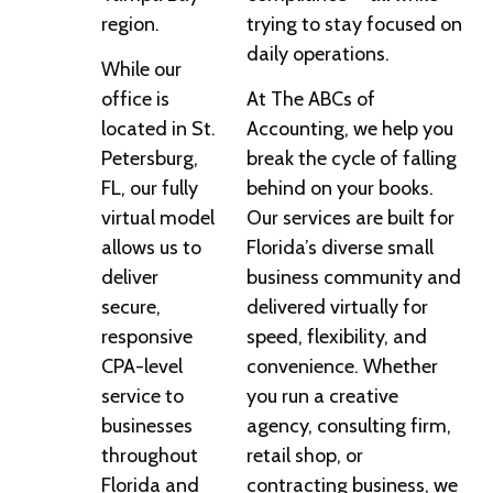
region.
trying to stay focused on
daily operations.
While our
office is
At The ABCs of
located in St.
Accounting, we help you
Petersburg,
break the cycle of falling
FL, our fully
behind on your books.
virtual model
Our services are built for
allows us to
Florida’s diverse small
deliver
business community and
secure,
delivered virtually for
responsive
speed, flexibility, and
CPA-level
convenience. Whether
service to
you run a creative
businesses
agency, consulting firm,
throughout
retail shop, or
Florida and
contracting business, we