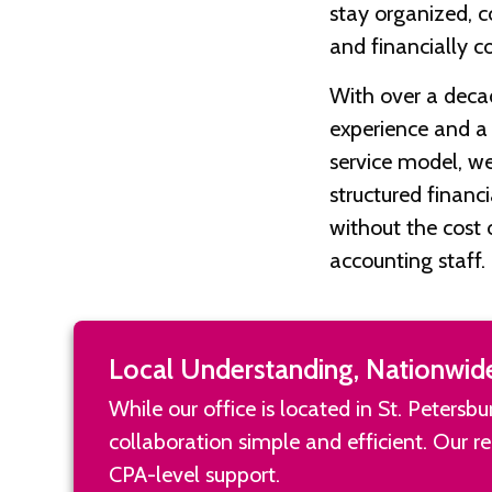
stay organized, c
and financially c
With over a deca
experience and a f
service model, we
structured financ
without the cost 
accounting staff.
Local Understanding, Nationwid
While our office is located in St. Peters
collaboration simple and efficient. Our 
CPA-level support.