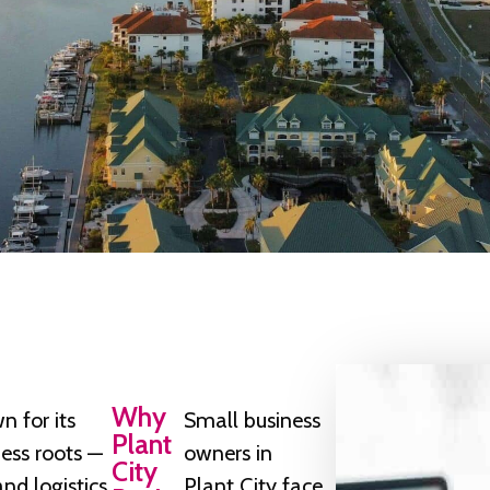
Why
n for its
Small business
Plant
ness roots —
owners in
City
nd logistics
Plant City face