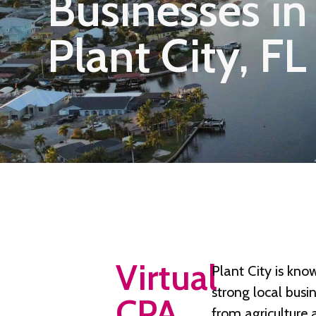
Businesses in
Plant City, FL
Virtual
Plant City is know
strong local busi
CPA
from agriculture a