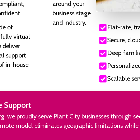
ompliant,
around your
onfident.
business stage
and industry.
de of
Flat-rate, t
ully virtual
Secure, clo
 deliver
Deep familia
ial support
of in-house
Personalize
Scalable se
e Support
burg, we proudly serve Plant City businesses through s
remote model eliminates geographic limitations while