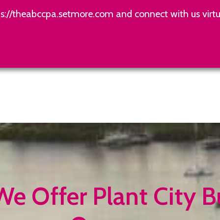
ps://theabccpa.setmore.com
and connect with us virtua
e Offer Plant City B