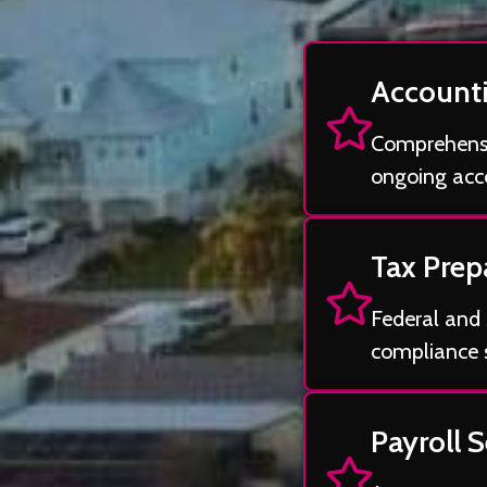
Accounti
Comprehensiv
ongoing acco
Tax Prep
Federal and 
compliance 
Payroll S