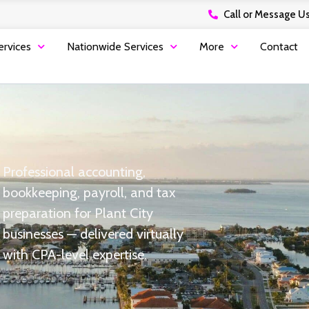
Call or Message Us
ervices
Nationwide Services
More
Contact
Professional accounting,
bookkeeping, payroll, and tax
preparation for Plant City
businesses — delivered virtually
with CPA-level expertise.