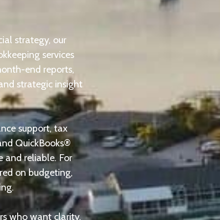
al strategy, our
okkeeping services
month-end reports,
and strategic insight
ance support, tax
, and QuickBooks®
 and reliable. For
ered on budgeting,
ing.
rs who want clarity,