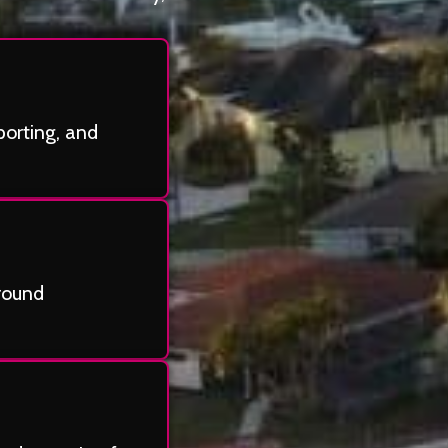
porting, and
-round