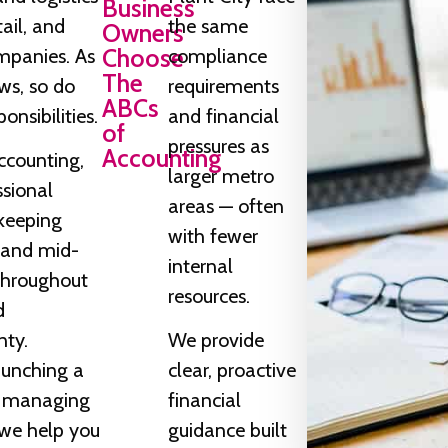
Business
tail, and
the same
Owners
Choose
mpanies. As
compliance
The
ws, so do
requirements
ABCs
onsibilities.
and financial
of
pressures as
Accounting
ccounting,
larger metro
ssional
areas — often
keeping
with fewer
l and mid-
internal
 throughout
resources.
d
nty.
We provide
aunching a
clear, proactive
r managing
financial
we help you
guidance built