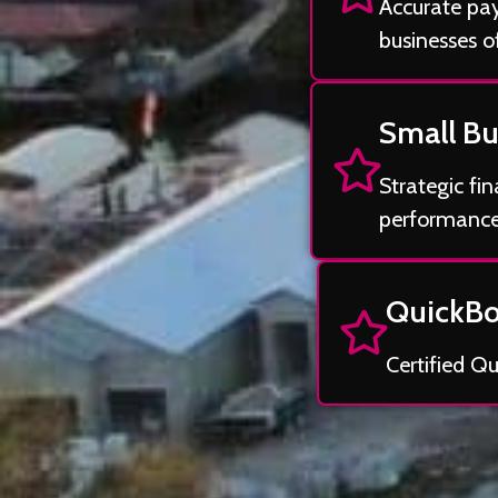
Accurate payr
businesses of
Small Bu
Strategic fi
performance
QuickBo
Certified Q