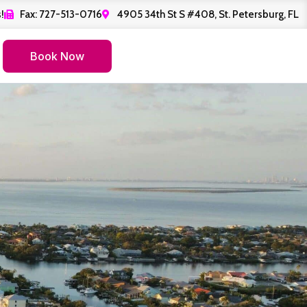
!
Fax: 727-513-0716
4905 34th St S #408, St. Petersburg, FL
Book Now