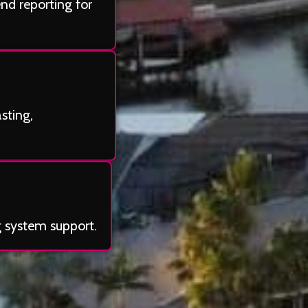
end reporting for
sting,
g system support.