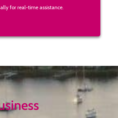
lly for real-time assistance.
usiness