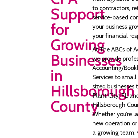
to contractors, re
Support
service-based co
for
your business gro
your financial resp
Growing
At The ABCs of A
Businesses
we provide profe
Accounting/Book
in
Services to smal
Hillsborough
sized businesses
Plant City, FL an
County
Hillsborough Cou
Whether you’re l
new operation o
a growing team, 