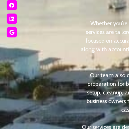
Whether you’re 
services are tail
focused on accura
along with accountin
Our team also de
preparation for 
setup, cleanup, a
business owners f
cas
Our services are de