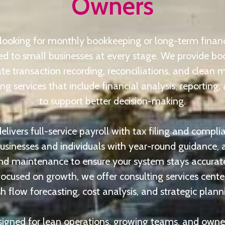
Owners
looking for monthly bookkeeping or long-term financi
ored to small businesses at every stage. We provide bo
te transaction recording, reconciliations, and clean 
g services that include financial analysis, reporting, 
to support better decision-making.
livers full-service payroll with tax filing and compli
businesses and individuals with year-round guidance
nd maintenance to ensure your system stays accurate
ocused on growth, we offer consulting services cent
h flow forecasting, cost analysis, and strategic plann
signed for lean operations, growing teams, and owne