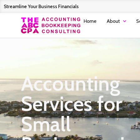
Streamline Your Business Financials
Home
About
S
Accounting
Services for
Small