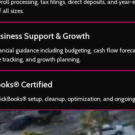
oll processing, tax filings, direct deposits, and year-
 all sizes.
siness Support & Growth
nancial guidance including budgeting, cash flow foreca
 tracking, and growth planning.
oks® Certified
uickBooks® setup, cleanup, optimization, and ongoin