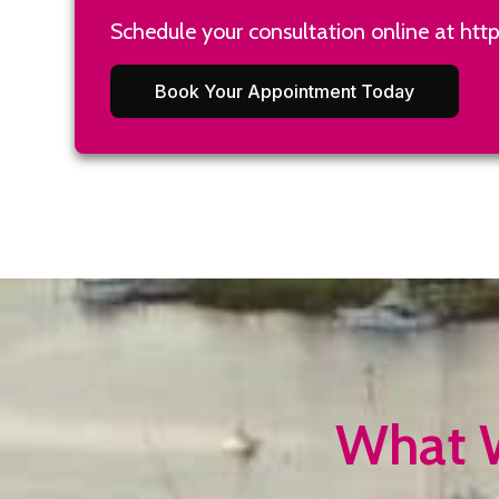
Schedule your consultation online at
htt
Book Your Appointment Today
What W