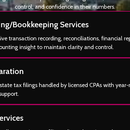
control, and confidence in their numbers.
ng/Bookkeeping Services
e transaction recording, reconciliations, financial re
unting insight to maintain clarity and control.
aration
state tax filings handled by licensed CPAs with year
support.
ervices