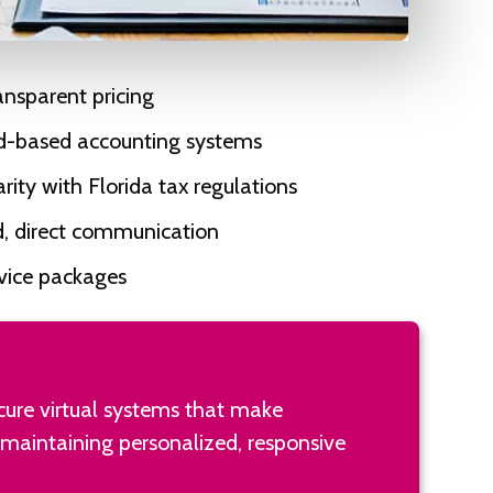
ransparent pricing
ud-based accounting systems
rity with Florida tax regulations
d, direct communication
rvice packages
ecure virtual systems that make
 maintaining personalized, responsive