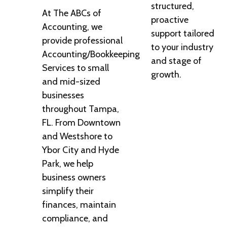
structured,
At The ABCs of
proactive
Accounting, we
support tailored
provide professional
to your industry
Accounting/Bookkeeping
and stage of
Services to small
growth.
and mid-sized
businesses
throughout Tampa,
FL. From Downtown
and Westshore to
Ybor City and Hyde
Park, we help
business owners
simplify their
finances, maintain
compliance, and