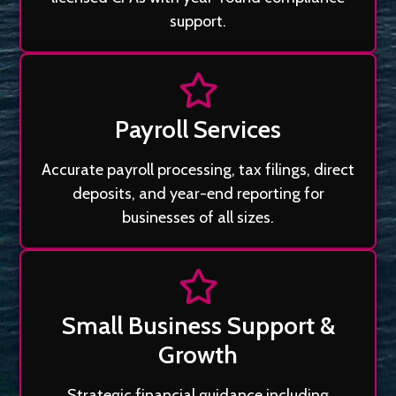
support.
Payroll Services
Accurate payroll processing, tax filings, direct
deposits, and year-end reporting for
businesses of all sizes.
Small Business Support &
Growth
Strategic financial guidance including