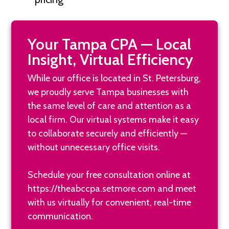
Your Tampa CPA — Local
Insight, Virtual Efficiency
While our office is located in St. Petersburg,
we proudly serve Tampa businesses with
the same level of care and attention as a
local firm. Our virtual systems make it easy
to collaborate securely and efficiently —
without unnecessary office visits.
Schedule your free consultation online at
https://theabccpa.setmore.com
and meet
with us virtually for convenient, real-time
communication.