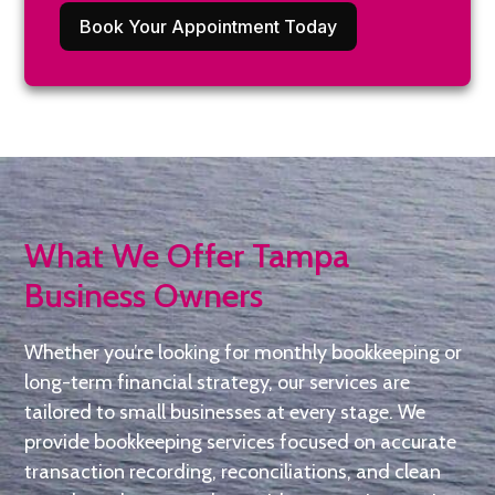
Book Your Appointment Today
What We Offer Tampa
Business Owners
Whether you’re looking for monthly bookkeeping or
long-term financial strategy, our services are
tailored to small businesses at every stage. We
provide bookkeeping services focused on accurate
transaction recording, reconciliations, and clean