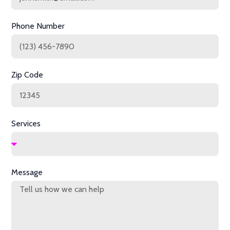
Phone Number
Zip Code
Services
Message