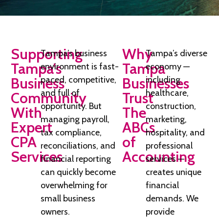
Supporting
Why
Tampa’s business
Tampa’s diverse
Tampa’s
Tampa
environment is fast-
economy —
Business
paced, competitive,
Businesses
including
and full of
healthcare,
Community
Trust
opportunity. But
construction,
With
The
managing payroll,
marketing,
Expert
ABCs
tax compliance,
hospitality, and
CPA
of
reconciliations, and
professional
Services
Accounting
financial reporting
services —
can quickly become
creates unique
overwhelming for
financial
small business
demands. We
owners.
provide