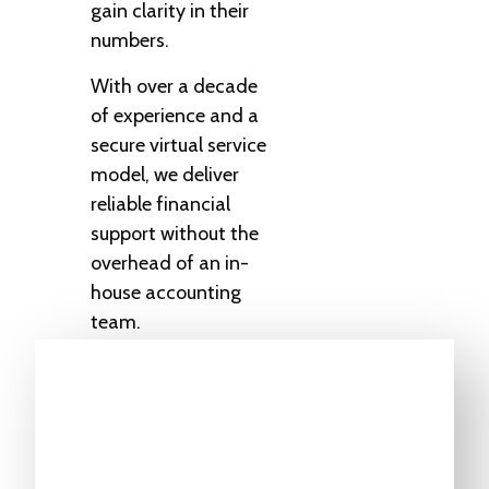
gain clarity in their
numbers.
With over a decade
of experience and a
secure virtual service
model, we deliver
reliable financial
support without the
overhead of an in-
house accounting
team.