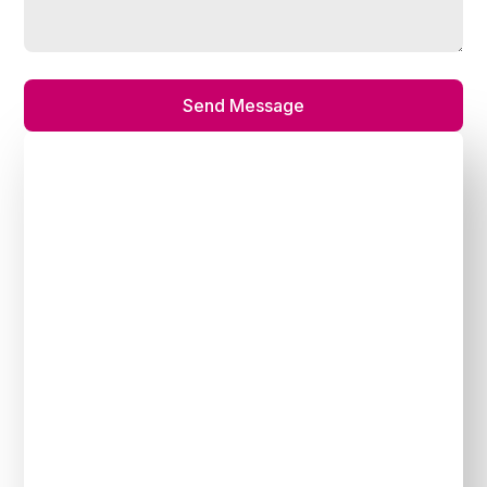
Send Message