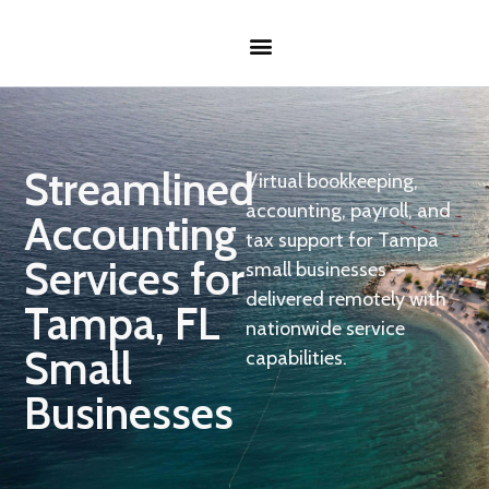
Streamlined
Virtual bookkeeping,
accounting, payroll, and
Accounting
tax support for Tampa
Services for
small businesses —
delivered remotely with
Tampa, FL
nationwide service
Small
capabilities.
Businesses