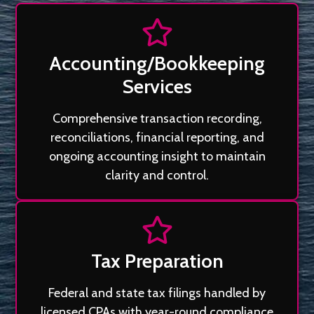
Accounting/Bookkeeping
Services
Comprehensive transaction recording,
reconciliations, financial reporting, and
ongoing accounting insight to maintain
clarity and control.
Tax Preparation
Federal and state tax filings handled by
licensed CPAs with year-round compliance