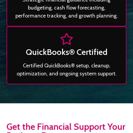
budgeting, cash flow forecasting,
performance tracking, and growth planning.
QuickBooks® Certified
Certified QuickBooks® setup, cleanup,
optimization, and ongoing system support.
Get the Financial Support Your