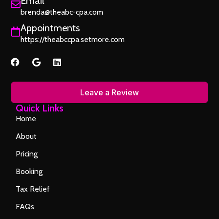
Email
brenda@theabc-cpa.com
Appointments
https://theabccpa.setmore.com
Leave a Review
Quick Links
Home
About
Pricing
Booking
Tax Relief
FAQs