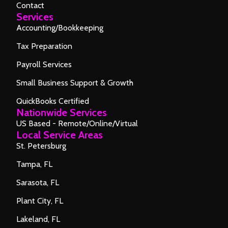
Contact
Services
Accounting/Bookkeeping
Tax Preparation
Payroll Services
Small Business Support & Growth
QuickBooks Certified
Nationwide Services
US Based - Remote/Online/Virtual
Local Service Areas
St. Petersburg
Tampa, FL
Sarasota, FL
Plant City, FL
Lakeland, FL