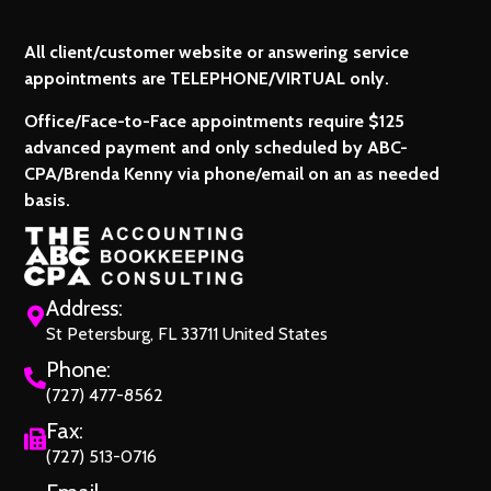
All client/customer website or answering service
appointments are TELEPHONE/VIRTUAL only.
Office/Face-to-Face appointments require $125
advanced payment and only scheduled by ABC-
CPA/Brenda Kenny via phone/email on an as needed
basis.
Address:
St Petersburg, FL 33711 United States
Phone:
(727) 477-8562
Fax:
(727) 513-0716