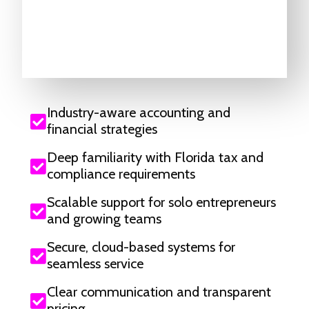
Industry-aware accounting and
financial strategies
Deep familiarity with Florida tax and
compliance requirements
Scalable support for solo entrepreneurs
and growing teams
Secure, cloud-based systems for
seamless service
Clear communication and transparent
pricing