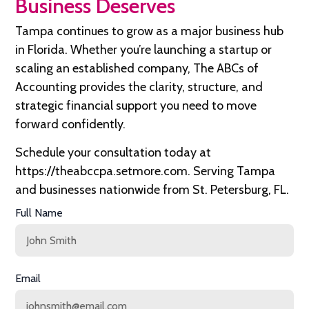
Business Deserves
Tampa continues to grow as a major business hub
in Florida. Whether you’re launching a startup or
scaling an established company, The ABCs of
Accounting provides the clarity, structure, and
strategic financial support you need to move
forward confidently.
Schedule your consultation today at
https://theabccpa.setmore.com
. Serving Tampa
and businesses nationwide from St. Petersburg, FL.
Full Name
Email