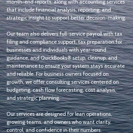
month-end reports, along with accounting services
that include financial analysis, reporting, and
strategic insight to support better decision-making.
Our team also delivers full-service payroll with tax
filing and compliance support, tax preparation for
businesses and individuals with year-round
guidance, and QuickBooks® setup, cleanup, and
maintenance to ensure your system stays accurate
and reliable. For business owners focused on
growth, we offer consulting services centered on
budgeting, cash flow forecasting, cost analysis,
and strategic planning.
Our services are designed for lean operations,
growing teams, and owners who want clarity,
control, and confidence in their numbers.